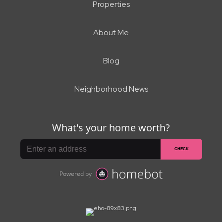
Properties
About Me
Blog
Neighborhood News