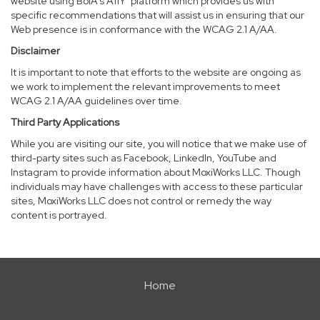
website using BoIA’s A11Y
platform which provides us with
specific recommendations that will assist us in ensuring that our
Web presence is in conformance with the WCAG 2.1 A/AA.
Disclaimer
It is important to note that efforts to the website are ongoing as
we work to implement the relevant improvements to meet
WCAG 2.1 A/AA guidelines over time.
Third Party Applications
While you are visiting our site, you will notice that we make use of
third-party sites such as Facebook, LinkedIn, YouTube and
Instagram to provide information about MoxiWorks LLC. Though
individuals may have challenges with access to these particular
sites, MoxiWorks LLC does not control or remedy the way
content is portrayed.
Home