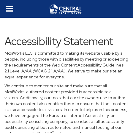
Accessibility Statement
MoxiWorks LLC is committed to making its website usable by all
people, including those with disabilities by meeting or exceeding
the requirements of the Web Content Accessibility Guidelines
2.1 Level A/AA (WCAG 2.1 A/AA). We strive to make our site an
equal experience for everyone.
We continue to monitor our site and make sure that all
MoxiWorks-authored content provided is accessible to all
visitors. Additionally, our tools that our site owners use to author
their own content also enables them to ensure that their content
is also accessible to all visitors. In order to help us in this process,
we have engaged
The Bureau of Internet Accessibility
, an
accessibility consulting company, to conduct a full accessibility
audit consisting of both automated and manual testing of our
®